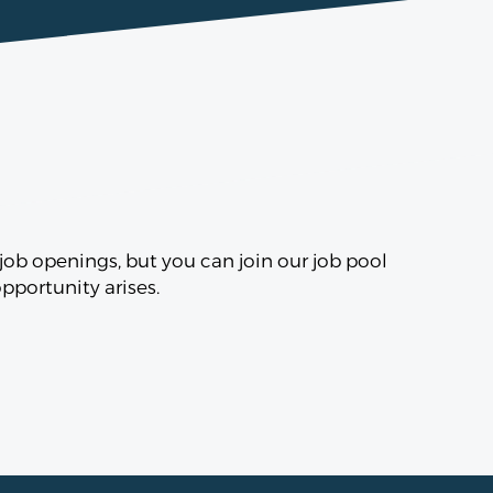
ob openings, but you can join our job pool
portunity arises.