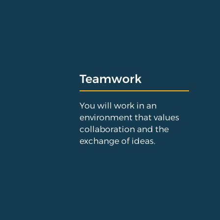
Teamwork
You will work in an
environment that values
collaboration and the
exchange of ideas.