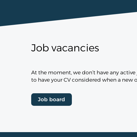
Job vacancies
At the moment, we don’t have any active j
to have your CV considered when a new op
Job board