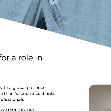
or a role in
ith a global presence.
re than 45 countries thanks
ofessionals
.
, we promote our