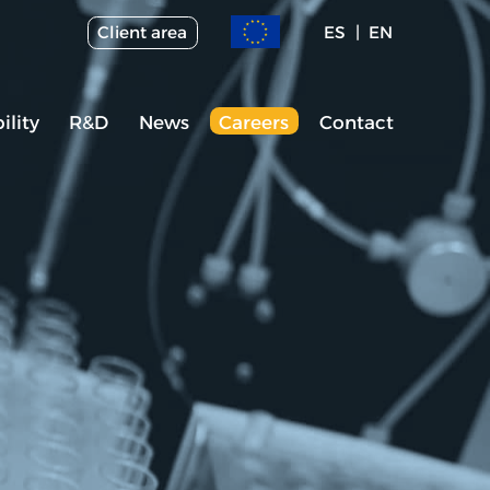
Client area
ES
EN
ility
R&D
News
Careers
Contact