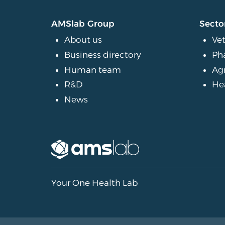
AMSlab Group
Secto
About us
Vet
Business directory
Ph
Human team
Ag
R&D
He
News
Your One Health Lab