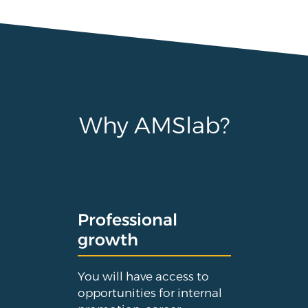
Why AMSlab?
Professional
growth
You will have access to
opportunities for internal