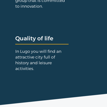
group that is committed
to innovation.
Quality of life
In Lugo you will find an
attractive city full of
history and leisure
activities.