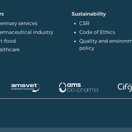
rs
Sustainability
erinary services
CSR
armaceutical industry
Code of Ethics
ri-food
Quality and environ
policy
althcare