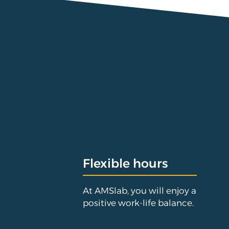
Flexible hours
At AMSlab, you will enjoy a
positive work-life balance.