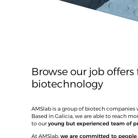
Browse our job offers f
biotechnology
AMSlab is a group of biotech companies w
Based in Galicia, we are able to reach mo
to our
young but experienced team of pr
At AMSlab,
we are committed to people