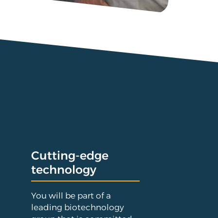
Cutting-edge
technology
You will be part of a
leading biotechnology