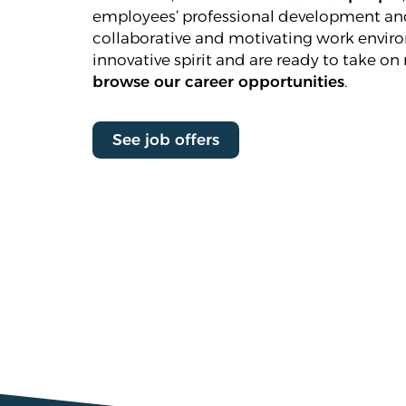
employees’ professional development and
collaborative and motivating work enviro
innovative spirit and are ready to take on 
browse our career opportunities
.
See job offers