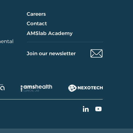
Careers
Contact
AMSlab Academy
mental
Join our newsletter