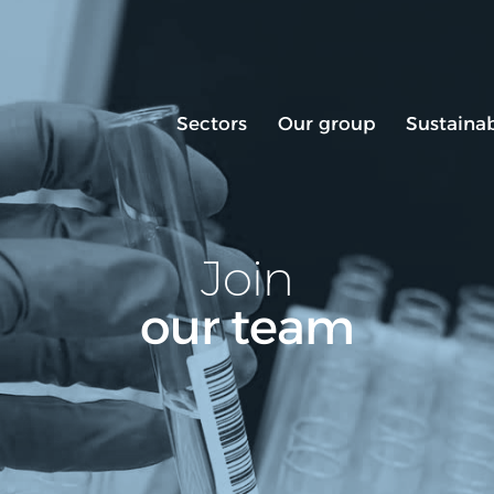
Sectors
Our group
Sustainab
Join
our team