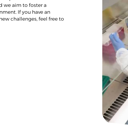
 we aim to foster a
nment. If you have an
new challenges, feel free to