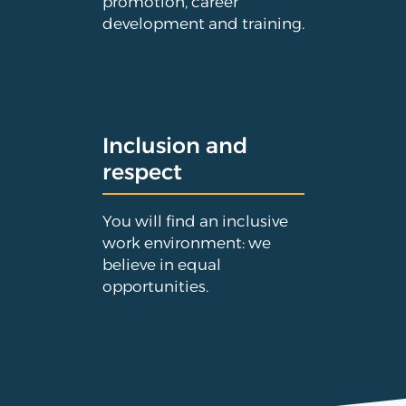
promotion, career
development and training.
Inclusion and
respect
You will find an inclusive
work environment: we
believe in equal
opportunities.