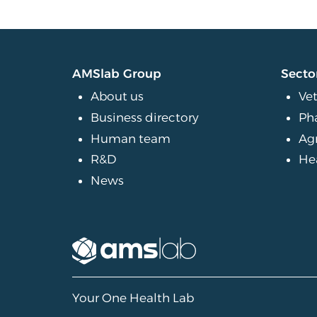
AMSlab Group
Secto
About us
Vet
Business directory
Ph
Human team
Ag
R&D
He
News
Your One Health Lab