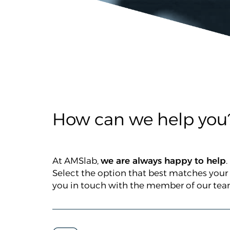
How can we help you
At AMSlab,
we are always happy to help
.
Select the option that best matches your
you in touch with the member of our team