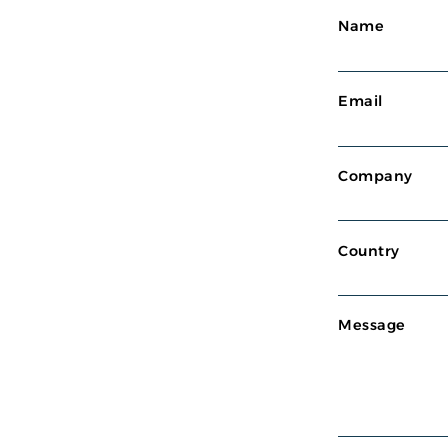
Name
Email
Company
Country
Message