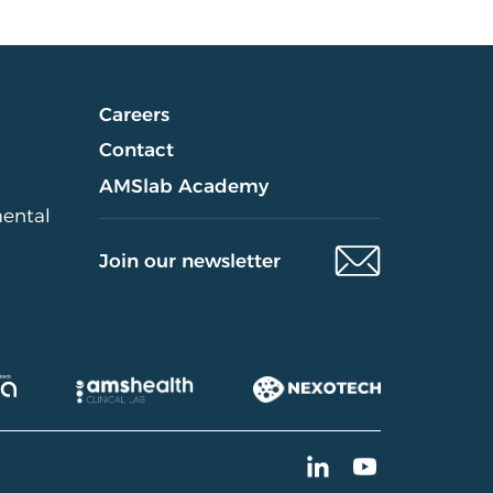
Careers
Contact
AMSlab Academy
mental
Join our newsletter