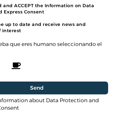
ad and ACCEPT the Information on Data
d Express Consent
be up to date and receive news and
 interest
rueba que eres humano seleccionando el
nformation about Data Protection and
Consent