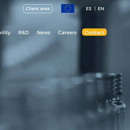
Client area
ES
EN
ility
R&D
News
Careers
Contact