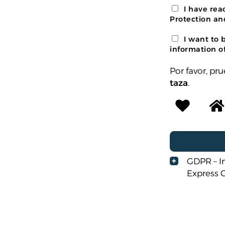
I have re
Protection an
I want to 
information of
Por favor, p
taza
.
GDPR – I
Express 