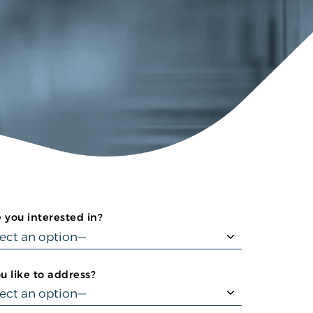
 you interested in?
 like to address?