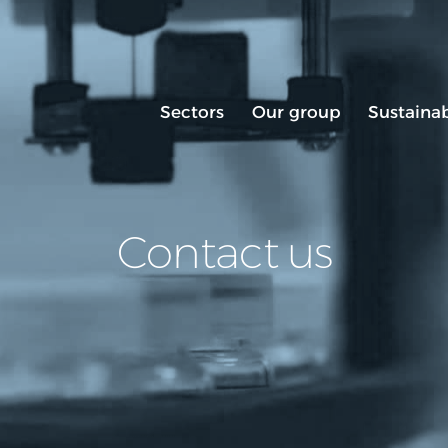
Sectors
Our group
Sustainab
Contact us