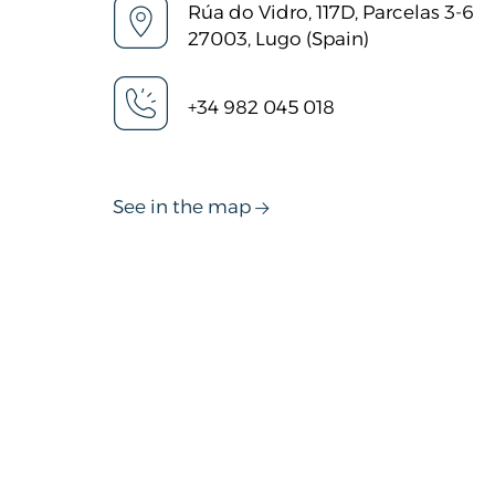
Rúa do Vidro, 117D, Parcelas 3-6
27003, Lugo (Spain)
+34 982 045 018
See in the map