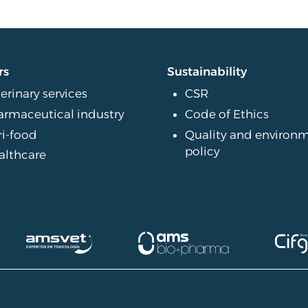
rs
Sustainability
erinary services
CSR
armaceutical industry
Code of Ethics
ri-food
Quality and environ
policy
althcare