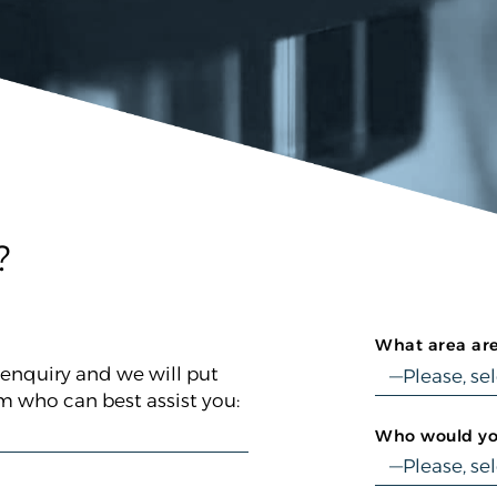
?
What area are
 enquiry and we will put
 who can best assist you:
Who would you