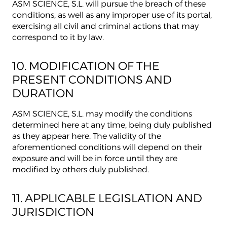
ASM SCIENCE, S.L. will pursue the breach of these
conditions, as well as any improper use of its portal,
exercising all civil and criminal actions that may
correspond to it by law.
10. MODIFICATION OF THE
PRESENT CONDITIONS AND
DURATION
ASM SCIENCE, S.L. may modify the conditions
determined here at any time, being duly published
as they appear here. The validity of the
aforementioned conditions will depend on their
exposure and will be in force until they are
modified by others duly published.
11. APPLICABLE LEGISLATION AND
JURISDICTION