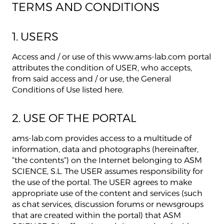
TERMS AND CONDITIONS
1. USERS
Access and / or use of this www.ams-lab.com portal
attributes the condition of USER, who accepts,
from said access and / or use, the General
Conditions of Use listed here.
2. USE OF THE PORTAL
ams-lab.com provides access to a multitude of
information, data and photographs (hereinafter,
“the contents”) on the Internet belonging to ASM
SCIENCE, S.L. The USER assumes responsibility for
the use of the portal. The USER agrees to make
appropriate use of the content and services (such
as chat services, discussion forums or newsgroups
that are created within the portal) that ASM