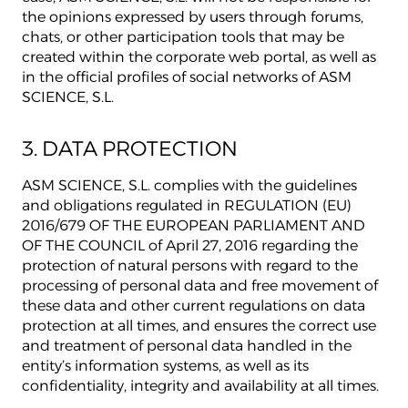
the opinions expressed by users through forums,
chats, or other participation tools that may be
created within the corporate web portal, as well as
in the official profiles of social networks of ASM
SCIENCE, S.L.
3. DATA PROTECTION
ASM SCIENCE, S.L. complies with the guidelines
and obligations regulated in REGULATION (EU)
2016/679 OF THE EUROPEAN PARLIAMENT AND
OF THE COUNCIL of April 27, 2016 regarding the
protection of natural persons with regard to the
processing of personal data and free movement of
these data and other current regulations on data
protection at all times, and ensures the correct use
and treatment of personal data handled in the
entity’s information systems, as well as its
confidentiality, integrity and availability at all times.