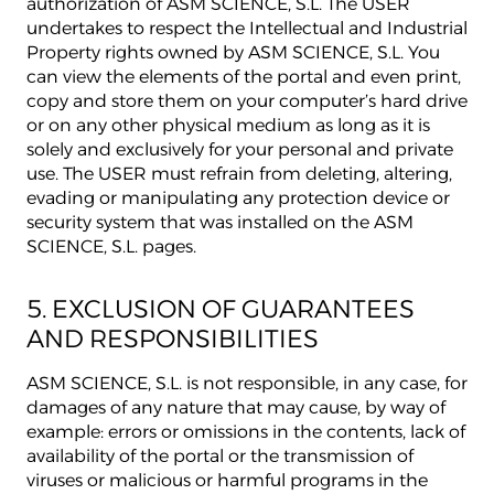
authorization of ASM SCIENCE, S.L. The USER
undertakes to respect the Intellectual and Industrial
Property rights owned by ASM SCIENCE, S.L. You
can view the elements of the portal and even print,
copy and store them on your computer’s hard drive
or on any other physical medium as long as it is
solely and exclusively for your personal and private
use. The USER must refrain from deleting, altering,
evading or manipulating any protection device or
security system that was installed on the ASM
SCIENCE, S.L. pages.
5. EXCLUSION OF GUARANTEES
AND RESPONSIBILITIES
ASM SCIENCE, S.L. is not responsible, in any case, for
damages of any nature that may cause, by way of
example: errors or omissions in the contents, lack of
availability of the portal or the transmission of
viruses or malicious or harmful programs in the