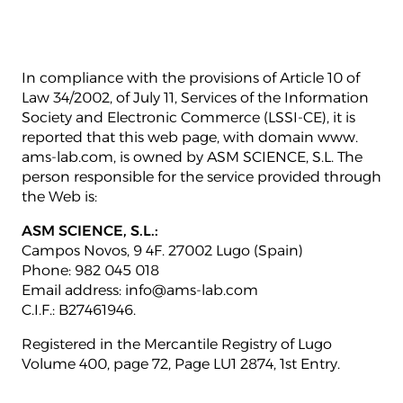
In compliance with the provisions of Article 10 of
Law 34/2002, of July 11, Services of the Information
Society and Electronic Commerce (LSSI-CE), it is
reported that this web page, with domain www.
ams-lab.com, is owned by ASM SCIENCE, S.L. The
person responsible for the service provided through
the Web is:
ASM SCIENCE, S.L.:
Campos Novos, 9 4F. 27002 Lugo (Spain)
Phone: 982 045 018
Email address: info@ams-lab.com
C.I.F.: B27461946.
Registered in the Mercantile Registry of Lugo
Volume 400, page 72, Page LU1 2874, 1st Entry.