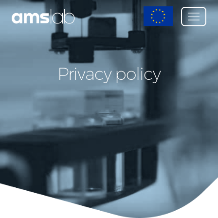
Privacy policy