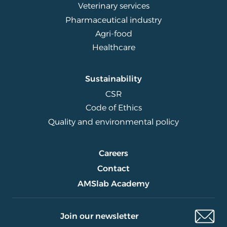
Veterinary services
Pharmaceutical industry
Agri-food
Healthcare
Sustainability
CSR
Code of Ethics
Quality and environmental policy
Careers
Contact
AMSlab Academy
Join our newsletter