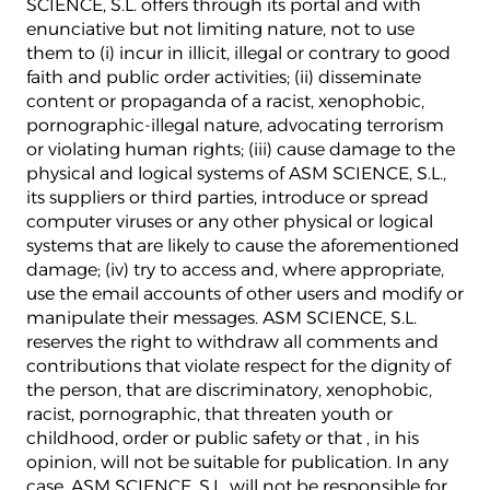
SCIENCE, S.L. offers through its portal and with
enunciative but not limiting nature, not to use
them to (i) incur in illicit, illegal or contrary to good
faith and public order activities; (ii) disseminate
content or propaganda of a racist, xenophobic,
pornographic-illegal nature, advocating terrorism
or violating human rights; (iii) cause damage to the
physical and logical systems of ASM SCIENCE, S.L.,
its suppliers or third parties, introduce or spread
computer viruses or any other physical or logical
systems that are likely to cause the aforementioned
damage; (iv) try to access and, where appropriate,
use the email accounts of other users and modify or
manipulate their messages. ASM SCIENCE, S.L.
reserves the right to withdraw all comments and
contributions that violate respect for the dignity of
the person, that are discriminatory, xenophobic,
racist, pornographic, that threaten youth or
childhood, order or public safety or that , in his
opinion, will not be suitable for publication. In any
case, ASM SCIENCE, S.L. will not be responsible for