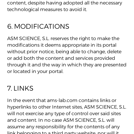
content, despite having adopted all the necessary
technological measures to avoid it.
6. MODIFICATIONS
ASM SCIENCE, S.L. reserves the right to make the
modifications it deems appropriate in its portal
without prior notice, being able to change, delete
or add both the content and services provided
through it and the way in which they are presented
or located in your portal.
7. LINKS
In the event that ams-lab.com contains links or
hyperlinks to other Internet sites, ASM SCIENCE, S.L.
will not exercise any type of control over said sites
and content. In no case ASM SCIENCE, S.L. will
assume any responsibility for the contents of any
link belonging to a third party website, nor will it