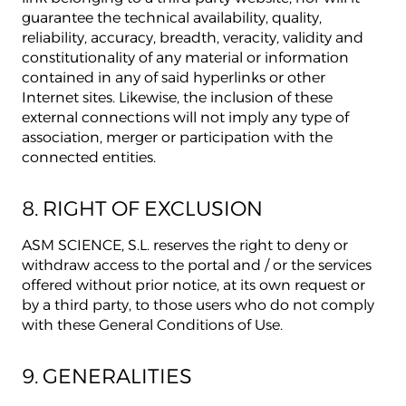
guarantee the technical availability, quality,
reliability, accuracy, breadth, veracity, validity and
constitutionality of any material or information
contained in any of said hyperlinks or other
Internet sites. Likewise, the inclusion of these
external connections will not imply any type of
association, merger or participation with the
connected entities.
8. RIGHT OF EXCLUSION
ASM SCIENCE, S.L. reserves the right to deny or
withdraw access to the portal and / or the services
offered without prior notice, at its own request or
by a third party, to those users who do not comply
with these General Conditions of Use.
9. GENERALITIES