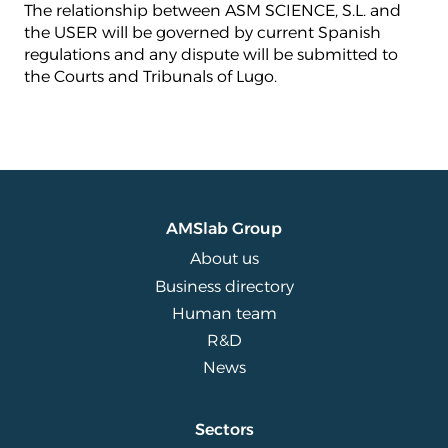
The relationship between ASM SCIENCE, S.L. and
the USER will be governed by current Spanish
regulations and any dispute will be submitted to
the Courts and Tribunals of Lugo.
AMSlab Group
About us
Business directory
Human team
R&D
News
Sectors