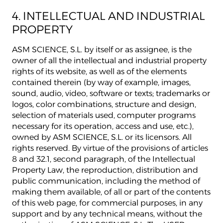
4. INTELLECTUAL AND INDUSTRIAL
PROPERTY
ASM SCIENCE, S.L. by itself or as assignee, is the
owner of all the intellectual and industrial property
rights of its website, as well as of the elements
contained therein (by way of example, images,
sound, audio, video, software or texts; trademarks or
logos, color combinations, structure and design,
selection of materials used, computer programs
necessary for its operation, access and use, etc.),
owned by ASM SCIENCE, S.L. or its licensors. All
rights reserved. By virtue of the provisions of articles
8 and 32.1, second paragraph, of the Intellectual
Property Law, the reproduction, distribution and
public communication, including the method of
making them available, of all or part of the contents
of this web page, for commercial purposes, in any
support and by any technical means, without the