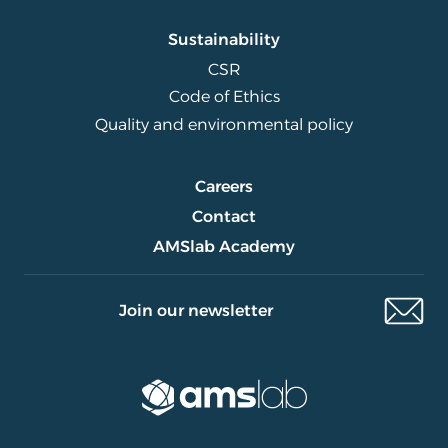
Sustainability
CSR
Code of Ethics
Quality and environmental policy
Careers
Contact
AMSlab Academy
Join our newsletter