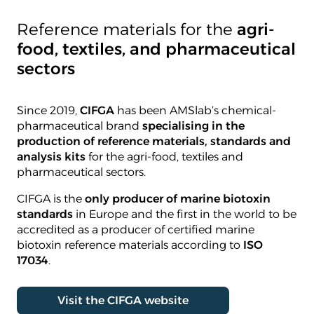
Reference materials for the
agri-
food, textiles, and pharmaceutical
sectors
Since 2019,
CIFGA
has been AMSlab’s chemical-
pharmaceutical brand
specialising in the
production of reference materials, standards and
analysis kits
for the agri-food, textiles and
pharmaceutical sectors.
CIFGA is the
only producer of marine biotoxin
standards
in Europe and the first in the world to be
accredited as a producer of certified marine
biotoxin reference materials according to
ISO
17034
.
Visit the CIFGA website