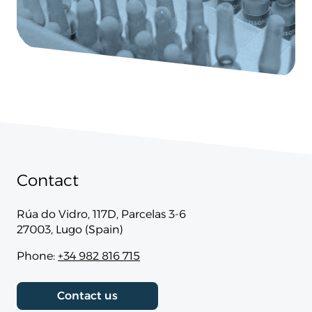
Contact
Rúa do Vidro, 117D, Parcelas 3-6
27003, Lugo (Spain)
Phone:
+34 982 816 715
Contact us