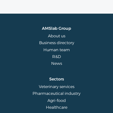
AMSlab Group
About us
Business directory
Human team
R&D
News
Sectors
Veterinary services
Pharmaceutical industry
Agri-food
Healthcare