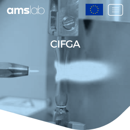
CIFGA