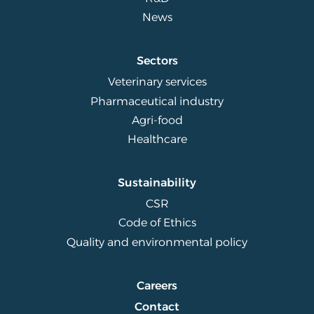
News
Sectors
Veterinary services
Pharmaceutical industry
Agri-food
Healthcare
Sustainability
CSR
Code of Ethics
Quality and environmental policy
Careers
Contact