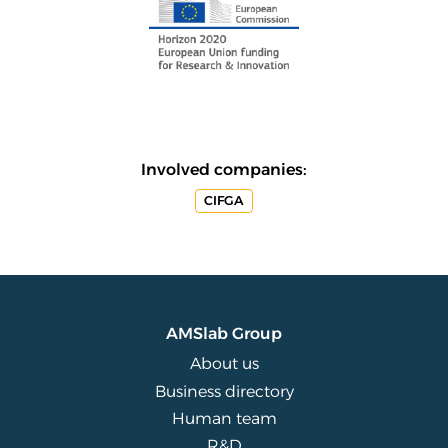
Involved companies:
CIFGA
AMSlab Group
About us
Business directory
Human team
R&D