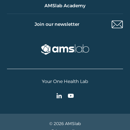
AMSlab Academy
Join our newsletter
Your One Health Lab
© 2026 AMSlab