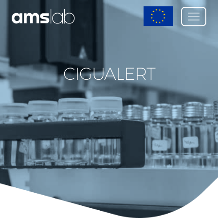
CIGUALERT