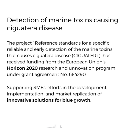
Detection of marine toxins causing
ciguatera disease
The project ‘ Reference standards for a specific,
reliable and early detection of the marine toxins
that causes ciguatera disease (CIGUALERT)’ has
received funding from the European Union’s
Horizon 2020
research and unnovation program
under grant agreement No. 684290.
Supporting SMEs’ efforts in the development,
implementation, and market replication of
innovative solutions for blue growth
.