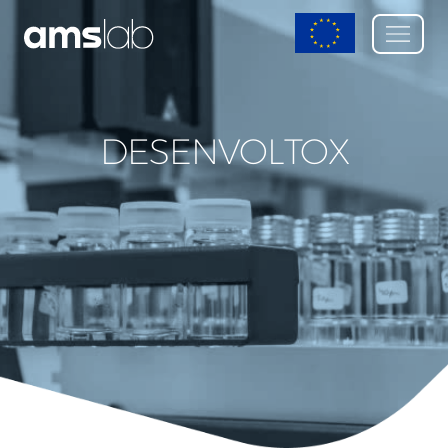
DESENVOLTOX