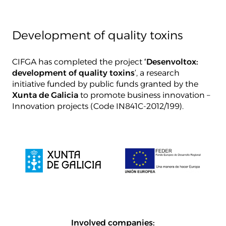
Development of quality toxins
CIFGA has completed the project
‘Desenvoltox:
development of quality toxins
‘, a research
initiative funded by public funds granted by the
Xunta de Galicia
to promote business innovation –
Innovation projects (Code IN841C-2012/199).
Involved companies: