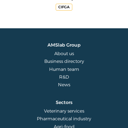
CIFGA
AMSlab Group
About us
Business directory
Human team
R&D
News
Sectors
Veterinary services
Pharmaceutical industry
Agri-food