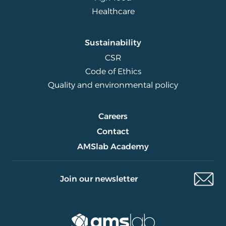
Healthcare
Sustainability
CSR
Code of Ethics
Quality and environmental policy
Careers
Contact
AMSlab Academy
Join our newsletter