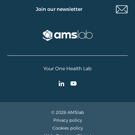
Join our newsletter
Your One Health Lab
© 2026 AMSlab
Privacy policy
Cookies policy