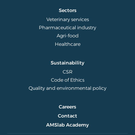
Sectors
Veterinary services
Pharmaceutical industry
Agri-food
Healthcare
Sustainability
CSR
Code of Ethics
Quality and environmental policy
Careers
Contact
AMSlab Academy