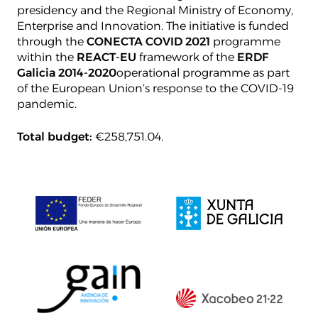
presidency and the Regional Ministry of Economy,
Enterprise and Innovation. The initiative is funded
through the
CONECTA COVID 2021
programme
within the
REACT-EU
framework of the
ERDF
Galicia 2014-2020
operational programme as part
of the European Union’s response to the COVID-19
pandemic.
Total budget:
€258,751.04.