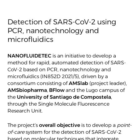
Detection of SARS-CoV-2 using
PCR, nanotechnology and
microfluidics
NANOFLUIDETEC
is an initiative to develop a
method for rapid, automated detection of SARS-
CoV-2 based on PCR, nanotechnology and
microfluidics (IN852D 2021/5), driven by a
consortium consisting of
AMSlab
(project leader),
AMSbiopharma
,
BFlow
and the Lugo campus of
the
University of Santiago de Compostela
,
through the Single Molecule Fluorescence
Research Unit.
The project’s
overall objective
is to develop a
point-
of-care
system for the detection of SARS-CoV-2
based on molecular techniques that integrate