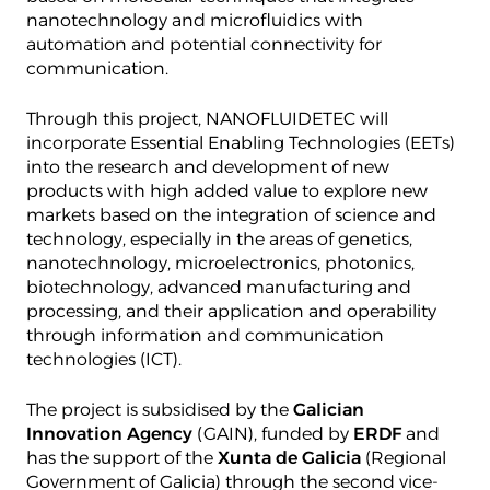
nanotechnology and microfluidics with
automation and potential connectivity for
communication.
Through this project, NANOFLUIDETEC will
incorporate Essential Enabling Technologies (EETs)
into the research and development of new
products with high added value to explore new
markets based on the integration of science and
technology, especially in the areas of genetics,
nanotechnology, microelectronics, photonics,
biotechnology, advanced manufacturing and
processing, and their application and operability
through information and communication
technologies (ICT).
The project is subsidised by the
Galician
Innovation Agency
(GAIN), funded by
ERDF
and
has the support of the
Xunta de Galicia
(Regional
Government of Galicia) through the second vice-