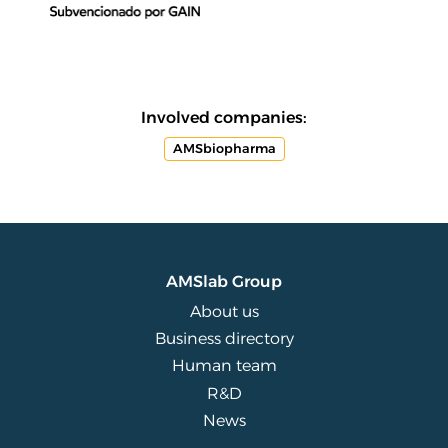
Involved companies:
AMSbiopharma
AMSlab Group
About us
Business directory
Human team
R&D
News