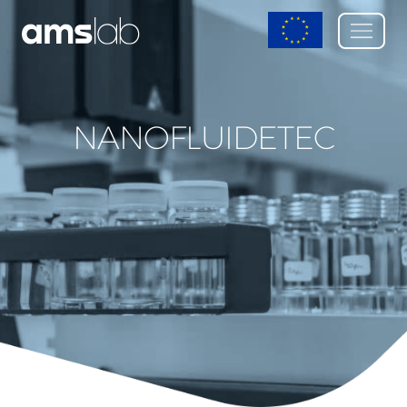
NANOFLUIDETEC