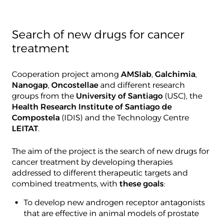
Search of new drugs for cancer
treatment
Cooperation project among
AMSlab
,
Galchimia
,
Nanogap
,
Oncostellae
and different research
groups from the
University of Santiago
(USC), the
Health Research Institute of Santiago de
Compostela
(IDIS) and the Technology Centre
LEITAT
.
The aim of the project is the search of new drugs for
cancer treatment by developing therapies
addressed to different therapeutic targets and
combined treatments, with
these goals
:
To develop new androgen receptor antagonists
that are effective in animal models of prostate