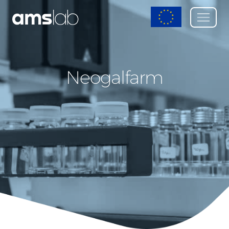
Neogalfarm