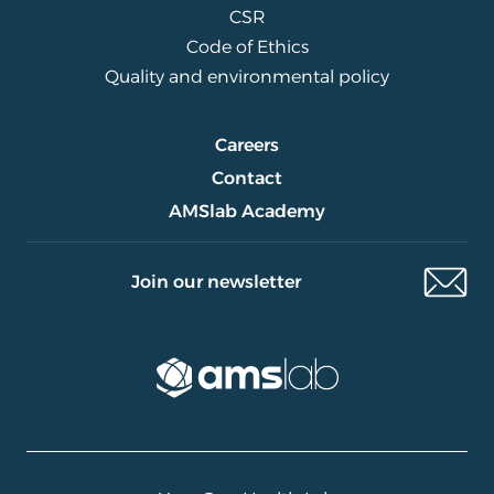
CSR
Code of Ethics
Quality and environmental policy
Careers
Contact
AMSlab Academy
Join our newsletter