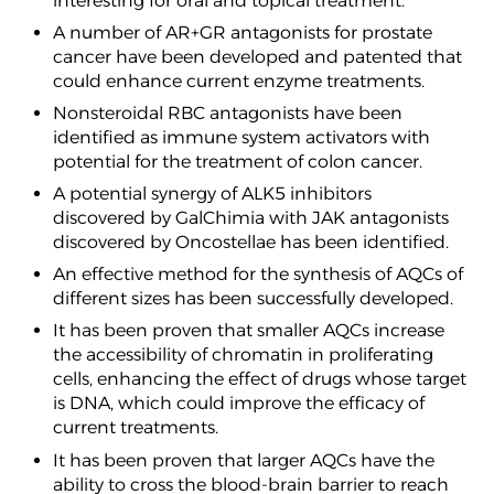
interesting for oral and topical treatment.
A number of AR+GR antagonists for prostate
cancer have been developed and patented that
could enhance current enzyme treatments.
Nonsteroidal RBC antagonists have been
identified as immune system activators with
potential for the treatment of colon cancer.
A potential synergy of ALK5 inhibitors
discovered by GalChimia with JAK antagonists
discovered by Oncostellae has been identified.
An effective method for the synthesis of AQCs of
different sizes has been successfully developed.
It has been proven that smaller AQCs increase
the accessibility of chromatin in proliferating
cells, enhancing the effect of drugs whose target
is DNA, which could improve the efficacy of
current treatments.
It has been proven that larger AQCs have the
ability to cross the blood-brain barrier to reach