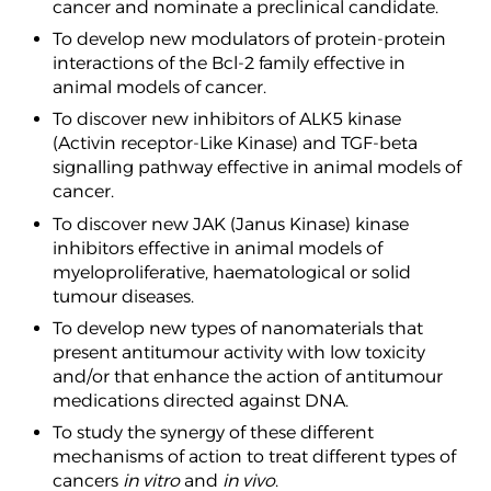
cancer and nominate a preclinical candidate.
To develop new modulators of protein-protein
interactions of the Bcl-2 family effective in
animal models of cancer.
To discover new inhibitors of ALK5 kinase
(Activin receptor-Like Kinase) and TGF-beta
signalling pathway effective in animal models of
cancer.
To discover new JAK (Janus Kinase) kinase
inhibitors effective in animal models of
myeloproliferative, haematological or solid
tumour diseases.
To develop new types of nanomaterials that
present antitumour activity with low toxicity
and/or that enhance the action of antitumour
medications directed against DNA.
To study the synergy of these different
mechanisms of action to treat different types of
cancers
in vitro
and
in vivo
.