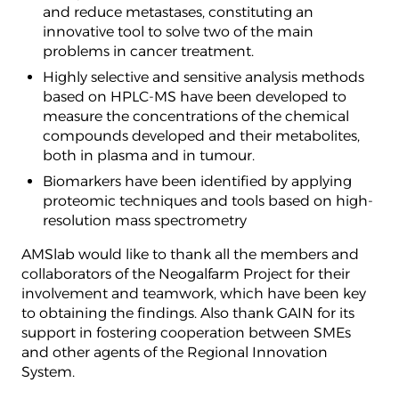
and reduce metastases, constituting an
innovative tool to solve two of the main
problems in cancer treatment.
Highly selective and sensitive analysis methods
based on HPLC-MS have been developed to
measure the concentrations of the chemical
compounds developed and their metabolites,
both in plasma and in tumour.
Biomarkers have been identified by applying
proteomic techniques and tools based on high-
resolution mass spectrometry
AMSlab would like to thank all the members and
collaborators of the Neogalfarm Project for their
involvement and teamwork, which have been key
to obtaining the findings. Also thank GAIN for its
support in fostering cooperation between SMEs
and other agents of the Regional Innovation
System.