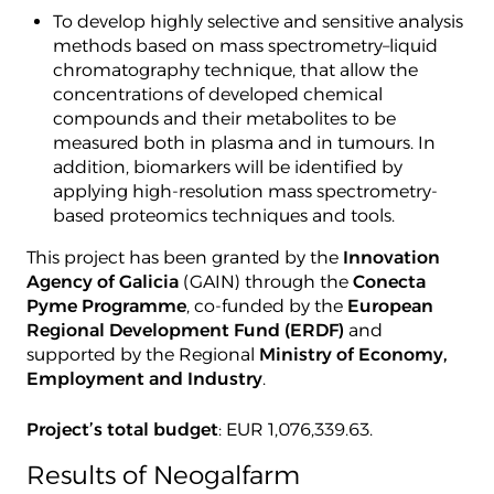
To develop highly selective and sensitive analysis
methods based on mass spectrometry–liquid
chromatography technique, that allow the
concentrations of developed chemical
compounds and their metabolites to be
measured both in plasma and in tumours. In
addition, biomarkers will be identified by
applying high-resolution mass spectrometry-
based proteomics techniques and tools.
This project has been granted by the
Innovation
Agency of Galicia
(GAIN) through the
Conecta
Pyme Programme
, co-funded by the
European
Regional Development Fund (ERDF)
and
supported by the Regional
Ministry of Economy,
Employment and Industry
.
Project’s total budget
: EUR 1,076,339.63.
Results of Neogalfarm