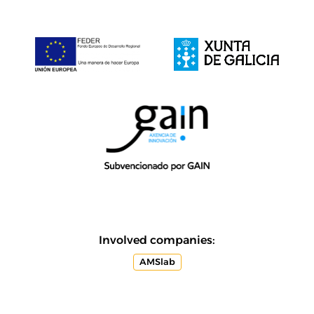
Involved companies:
AMSlab