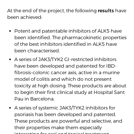
At the end of the project, the following
results
have
been achieved:
Potent and patentable inhibitors of ALK5 have
been identified. The pharmacokinetic properties
of the best inhibitors identified in ALK5 have
been characterised.
A series of JAK3/TYK2 GI-restricted inhibitors
have been developed and patented for IBD-
fibrosis-colonic cancer axis, active in a murine
model of colitis and which do not present
toxicity at high dosing. These products are about
to begin their first clinical study at Hospital Sant
Pau in Barcelona.
A series of systemic JAK3/TYK2 inhibitors for
psoriasis has been developed and patented.
These products are powerful and selective, and
their properties make them especially