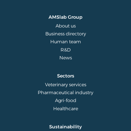
AMSlab Group
About us
Business directory
Human team
R&D
News
Sectors
Veterinary services
Pharmaceutical industry
Agri-food
Healthcare
Sustainability