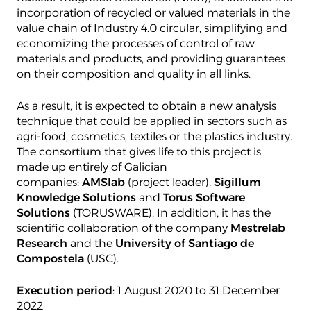
incorporation of recycled or valued materials in the
value chain of Industry 4.0 circular, simplifying and
economizing the processes of control of raw
materials and products, and providing guarantees
on their composition and quality in all links.
As a result, it is expected to obtain a new analysis
technique that could be applied in sectors such as
agri-food, cosmetics, textiles or the plastics industry.
The consortium that gives life to this project is
made up entirely of Galician
companies:
AMSlab
(project leader),
Sigillum
Knowledge Solutions
and
Torus Software
Solutions
(TORUSWARE). In addition, it has the
scientific collaboration of the company
Mestrelab
Research
and the
University of Santiago de
Compostela
(USC).
Execution period
: 1 August 2020 to 31 December
2022