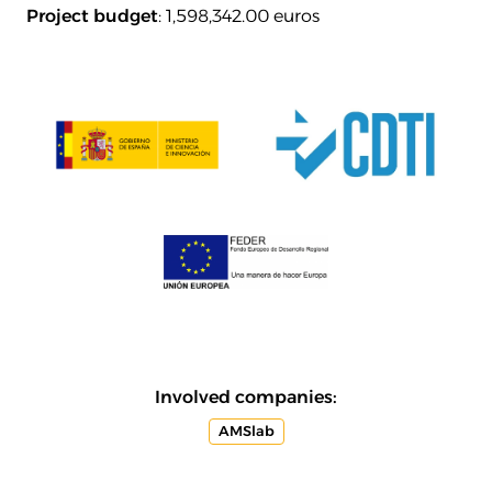
Project budget
: 1,598,342.00 euros
Involved companies:
AMSlab