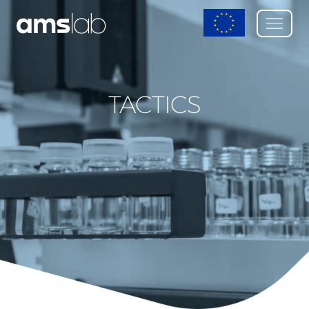
TACTICS