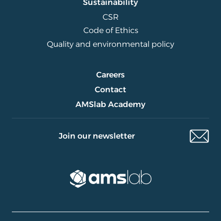
Sustainability
CSR
Code of Ethics
Quality and environmental policy
Careers
Contact
AMSlab Academy
Join our newsletter