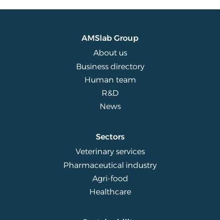
AMSlab Group
About us
Business directory
Human team
R&D
News
Sectors
Veterinary services
Pharmaceutical industry
Agri-food
Healthcare