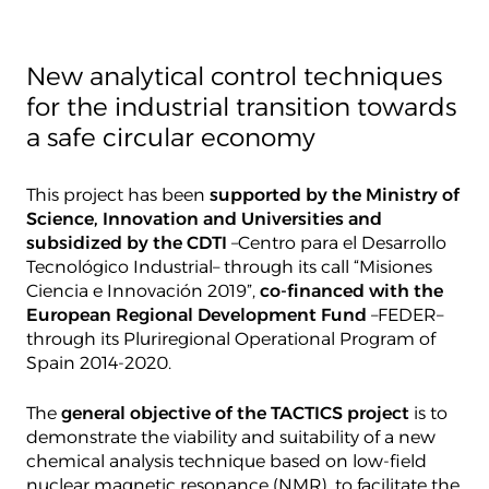
New analytical control techniques
for the industrial transition towards
a safe circular economy
This project has been
supported by the Ministry of
Science, Innovation and Universities and
subsidized by the CDTI
–Centro para el Desarrollo
Tecnológico Industrial– through its call “Misiones
Ciencia e Innovación 2019”,
co-financed with the
European Regional Development Fund
–FEDER–
through its Pluriregional Operational Program of
Spain 2014-2020.
The
general objective of the TACTICS project
is to
demonstrate the viability and suitability of a new
chemical analysis technique based on low-field
nuclear magnetic resonance (NMR), to facilitate the